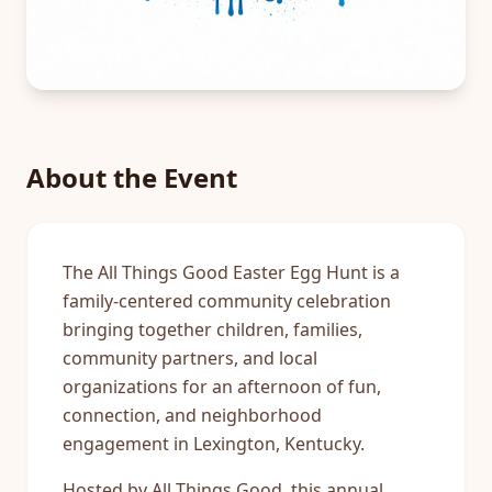
About the Event
The All Things Good Easter Egg Hunt is a
family-centered community celebration
bringing together children, families,
community partners, and local
organizations for an afternoon of fun,
connection, and neighborhood
engagement in Lexington, Kentucky.
Hosted by All Things Good, this annual