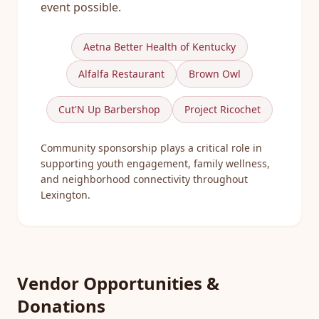
event possible.
Aetna Better Health of Kentucky
Alfalfa Restaurant
Brown Owl
Cut'N Up Barbershop
Project Ricochet
Community sponsorship plays a critical role in
supporting youth engagement, family wellness,
and neighborhood connectivity throughout
Lexington.
Vendor Opportunities &
Donations