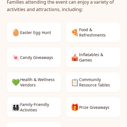
Families attending the event can enjoy a variety of
activities and attractions, including:
Food &
🥚
🍕
Easter Egg Hunt
Refreshments
Inflatables &
🍬
🎪
Candy Giveaways
Games
Health & Wellness
Community
💚
📋
Vendors
Resource Tables
Family-Friendly
👨‍👩‍👧‍👦
🎁
Prize Giveaways
Activities