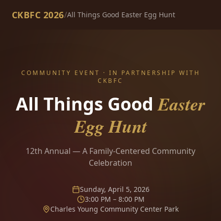
CKBFC 2026
/
All Things Good Easter Egg Hunt
COMMUNITY EVENT · IN PARTNERSHIP WITH
CKBFC
Easter
All Things Good
Egg Hunt
12th Annual — A Family-Centered Community
Celebration
Sunday, April 5, 2026
3:00 PM – 8:00 PM
Charles Young Community Center Park