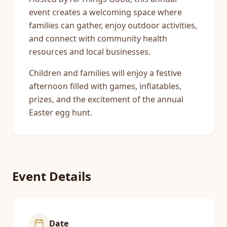
event creates a welcoming space where
families can gather, enjoy outdoor activities,
and connect with community health
resources and local businesses.
Children and families will enjoy a festive
afternoon filled with games, inflatables,
prizes, and the excitement of the annual
Easter egg hunt.
Event Details
Date