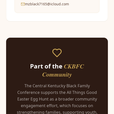
mzblack7165@icloud.com
Part of the
CKBFC
Community
The Central Kentucky Black Family
Conference supports the All Things Good
Easter Egg Hunt as a broader community
engagement effort, which focuses on
strengthening families, supporting youth,