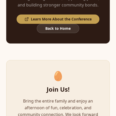
and building stronger community bonds.
Learn More About the Conference
Back to Home
🥚
Join Us!
Bring the entire family and enjoy an
afternoon of fun, celebration, and
community connection. We look forward