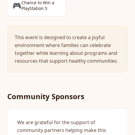
Chance to Win a
🎮
PlayStation 5
This event is designed to create a joyful
environment where families can celebrate
together while learning about programs and
resources that support healthy communities.
Community Sponsors
We are grateful for the support of
community partners helping make this