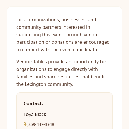
Local organizations, businesses, and
community partners interested in
supporting this event through vendor
participation or donations are encouraged
to connect with the event coordinator.
Vendor tables provide an opportunity for
organizations to engage directly with
families and share resources that benefit
the Lexington community.
Contact:
Toya Black
859-447-3948