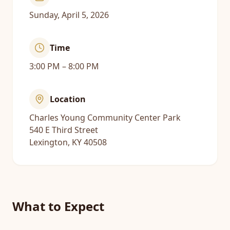
Sunday, April 5, 2026
Time
3:00 PM – 8:00 PM
Location
Charles Young Community Center Park
540 E Third Street
Lexington, KY 40508
What to Expect