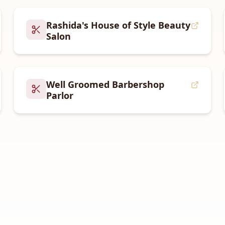
Rashida's House of Style Beauty
Salon
Well Groomed Barbershop
Parlor