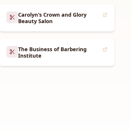
Carolyn's Crown and Glory
Beauty Salon
The Business of Barbering
Institute