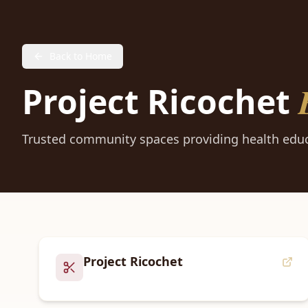
Back to Home
Project Ricochet
Trusted community spaces providing health educ
Project Ricochet