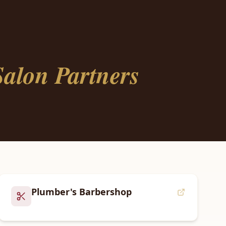
alon Partners
Plumber's Barbershop