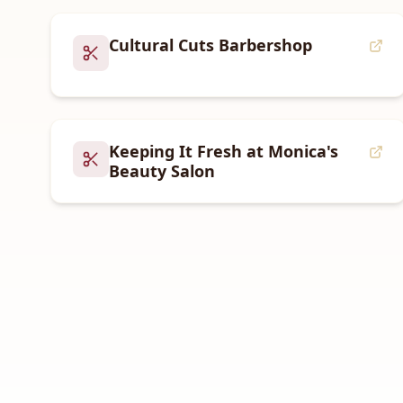
Cultural Cuts Barbershop
Keeping It Fresh at Monica's
Beauty Salon