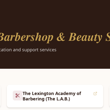
Barbershop & Beauty S
ation and support services
The Lexington Academy of
Barbering (The L.A.B.)