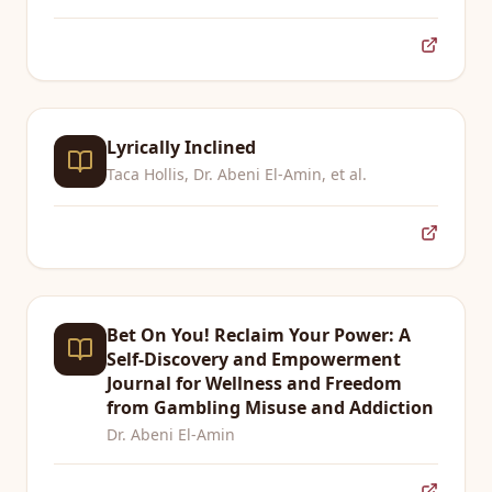
Lyrically Inclined
Taca Hollis, Dr. Abeni El-Amin, et al.
Bet On You! Reclaim Your Power: A
Self-Discovery and Empowerment
Journal for Wellness and Freedom
from Gambling Misuse and Addiction
Dr. Abeni El-Amin