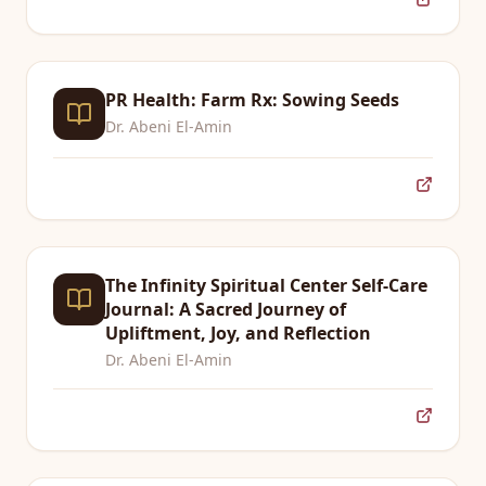
PR Health: Farm Rx: Sowing Seeds
Dr. Abeni El-Amin
The Infinity Spiritual Center Self-Care
Journal: A Sacred Journey of
Upliftment, Joy, and Reflection
Dr. Abeni El-Amin