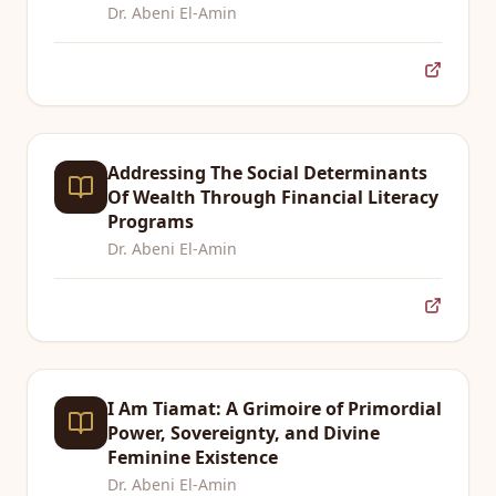
Dr. Abeni El-Amin
Addressing The Social Determinants
Of Wealth Through Financial Literacy
Programs
Dr. Abeni El-Amin
I Am Tiamat: A Grimoire of Primordial
Power, Sovereignty, and Divine
Feminine Existence
Dr. Abeni El-Amin