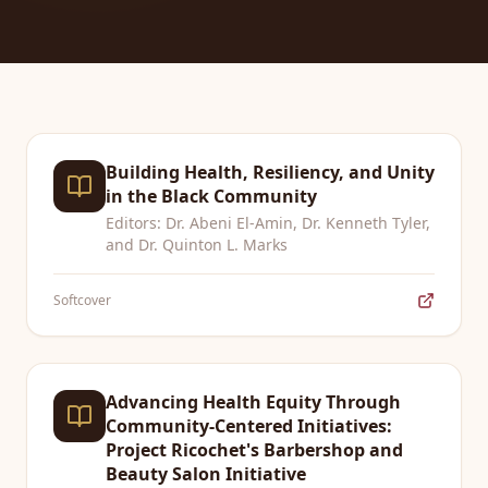
Building Health, Resiliency, and Unity
in the Black Community
Editors: Dr. Abeni El-Amin, Dr. Kenneth Tyler,
and Dr. Quinton L. Marks
Softcover
Advancing Health Equity Through
Community-Centered Initiatives:
Project Ricochet's Barbershop and
Beauty Salon Initiative