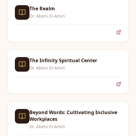
The Realm
Dr. Abeni El-Amin
The Infinity Spiritual Center
Dr. Abeni El-Amin
Beyond Words: Cultivating Inclusive
Workplaces
Dr. Abeni El-Amin