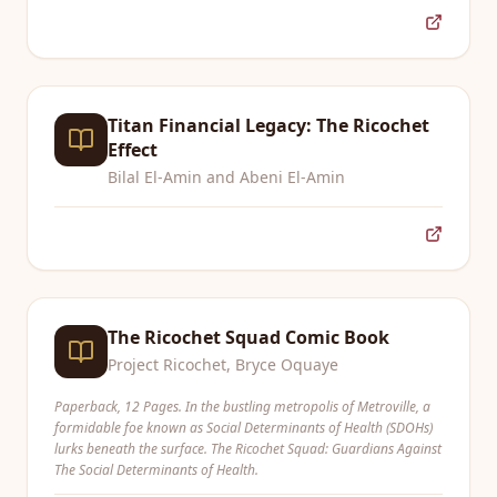
Titan Financial Legacy: The Ricochet
Effect
Bilal El-Amin and Abeni El-Amin
The Ricochet Squad Comic Book
Project Ricochet, Bryce Oquaye
Paperback, 12 Pages. In the bustling metropolis of Metroville, a
formidable foe known as Social Determinants of Health (SDOHs)
lurks beneath the surface. The Ricochet Squad: Guardians Against
The Social Determinants of Health.