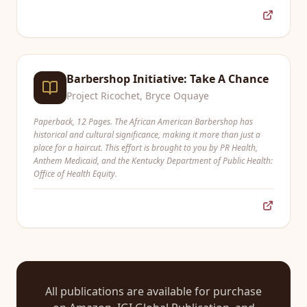
Barbershop Initiative: Take A Chance
Project Ricochet, Bryce Oquaye
Paperback, 12 Pages. The African American Barbershop has
historical and cultural significance, making it more than just a
place for a haircut. This effort is brought to you by PR Health,
Anthem Medicaid, and the Kentucky Department of Public Health:
Office of Health Equity.
All publications are available for purchase