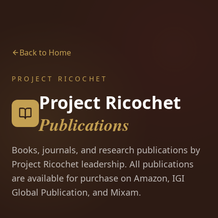
Back to Home
PROJECT RICOCHET
Project Ricochet
Publications
Books, journals, and research publications by
Project Ricochet leadership. All publications
are available for purchase on Amazon, IGI
Global Publication, and Mixam.