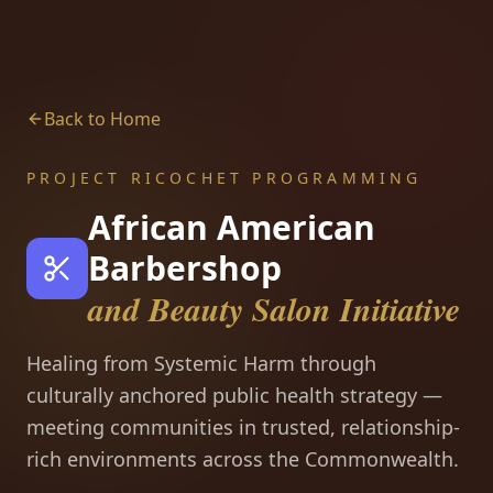
Back to Home
PROJECT RICOCHET PROGRAMMING
African American
Barbershop
and Beauty Salon Initiative
Healing from Systemic Harm through
culturally anchored public health strategy —
meeting communities in trusted, relationship-
rich environments across the Commonwealth.