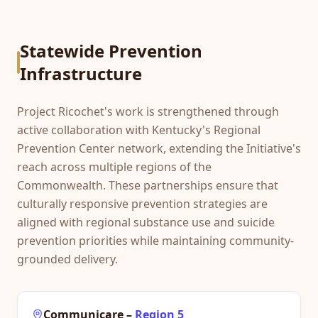
Statewide Prevention
Infrastructure
Project Ricochet's work is strengthened through
active collaboration with Kentucky's Regional
Prevention Center network, extending the Initiative's
reach across multiple regions of the
Commonwealth. These partnerships ensure that
culturally responsive prevention strategies are
aligned with regional substance use and suicide
prevention priorities while maintaining community-
grounded delivery.
Communicare
–
Region 5