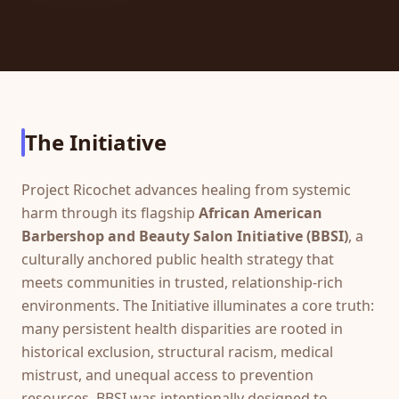
The Initiative
Project Ricochet advances healing from systemic
harm through its flagship
African American
Barbershop and Beauty Salon Initiative (BBSI)
, a
culturally anchored public health strategy that
meets communities in trusted, relationship-rich
environments. The Initiative illuminates a core truth:
many persistent health disparities are rooted in
historical exclusion, structural racism, medical
mistrust, and unequal access to prevention
resources. BBSI was intentionally designed to