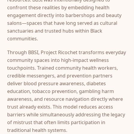
confront these realities by embedding health
engagement directly into barbershops and beauty
salons—spaces that have long served as cultural
sanctuaries and trusted hubs within Black
communities.
Through BBSI, Project Ricochet transforms everyday
community spaces into high-impact wellness
touchpoints. Trained community health workers,
credible messengers, and prevention partners
deliver blood pressure awareness, diabetes
education, tobacco prevention, gambling harm
awareness, and resource navigation directly where
trust already exists. This model reduces access
barriers while simultaneously addressing the legacy
of mistrust that often limits participation in
traditional health systems.