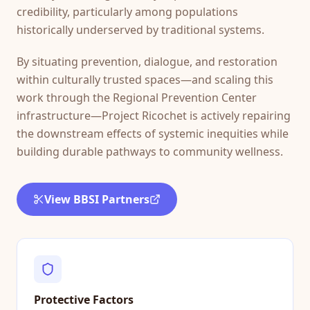
credibility, particularly among populations
historically underserved by traditional systems.
By situating prevention, dialogue, and restoration
within culturally trusted spaces—and scaling this
work through the Regional Prevention Center
infrastructure—Project Ricochet is actively repairing
the downstream effects of systemic inequities while
building durable pathways to community wellness.
View BBSI Partners
Protective Factors