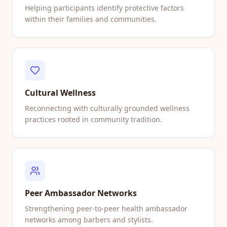
Helping participants identify protective factors
within their families and communities.
Cultural Wellness
Reconnecting with culturally grounded wellness
practices rooted in community tradition.
Peer Ambassador Networks
Strengthening peer-to-peer health ambassador
networks among barbers and stylists.