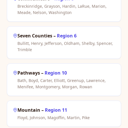
Breckinridge, Grayson, Hardin, LaRue, Marion,
Meade, Nelson, Washington
Seven Counties
–
Region 6
Bullitt, Henry, Jefferson, Oldham, Shelby, Spencer,
Trimble
Pathways
–
Region 10
Bath, Boyd, Carter, Elliott, Greenup, Lawrence,
Menifee, Montgomery, Morgan, Rowan
Mountain
–
Region 11
Floyd, Johnson, Magoffin, Martin, Pike