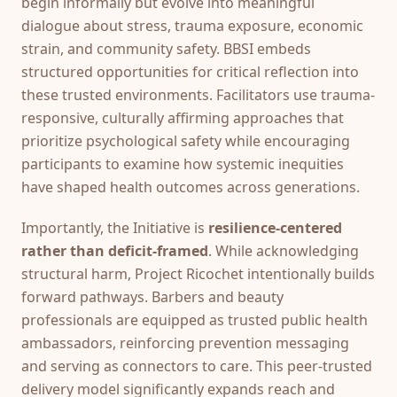
begin informally but evolve into meaningful
dialogue about stress, trauma exposure, economic
strain, and community safety. BBSI embeds
structured opportunities for critical reflection into
these trusted environments. Facilitators use trauma-
responsive, culturally affirming approaches that
prioritize psychological safety while encouraging
participants to examine how systemic inequities
have shaped health outcomes across generations.
Importantly, the Initiative is
resilience-centered
rather than deficit-framed
. While acknowledging
structural harm, Project Ricochet intentionally builds
forward pathways. Barbers and beauty
professionals are equipped as trusted public health
ambassadors, reinforcing prevention messaging
and serving as connectors to care. This peer-trusted
delivery model significantly expands reach and