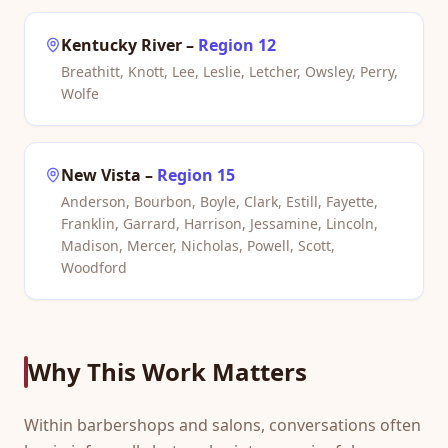
Kentucky River
–
Region 12
Breathitt, Knott, Lee, Leslie, Letcher, Owsley, Perry,
Wolfe
New Vista
–
Region 15
Anderson, Bourbon, Boyle, Clark, Estill, Fayette,
Franklin, Garrard, Harrison, Jessamine, Lincoln,
Madison, Mercer, Nicholas, Powell, Scott,
Woodford
Why This Work Matters
Within barbershops and salons, conversations often