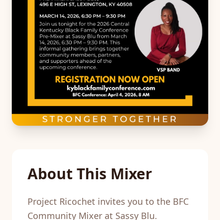
About This Mixer
Project Ricochet invites you to the BFC
Community Mixer at Sassy Blu.