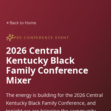
Back to Home
PRE-CONFERENCE EVENT
2026 Central
Kentucky Black
Family Conference
Mixer
The energy is building for the 2026 Central
Kentucky Black Family Conference, and
tonight we are bringing the community