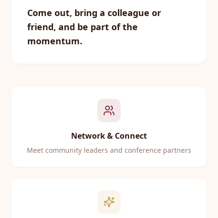
Come out, bring a colleague or
friend, and be part of the
momentum.
Network & Connect
Meet community leaders and conference partners