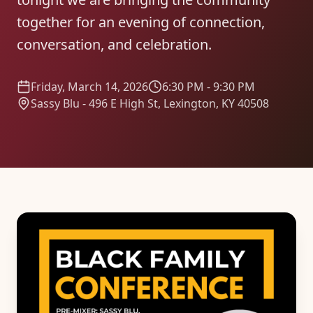
together for an evening of connection,
conversation, and celebration.
Friday, March 14, 2026
6:30 PM - 9:30 PM
Sassy Blu - 496 E High St, Lexington, KY 40508