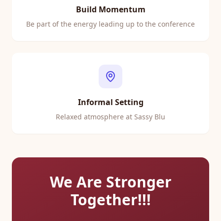
Build Momentum
Be part of the energy leading up to the conference
Informal Setting
Relaxed atmosphere at Sassy Blu
We Are Stronger
Together!!!