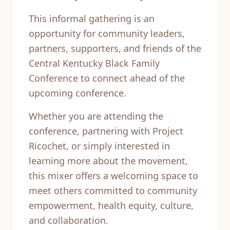
This informal gathering is an
opportunity for community leaders,
partners, supporters, and friends of the
Central Kentucky Black Family
Conference to connect ahead of the
upcoming conference.
Whether you are attending the
conference, partnering with Project
Ricochet, or simply interested in
learning more about the movement,
this mixer offers a welcoming space to
meet others committed to community
empowerment, health equity, culture,
and collaboration.